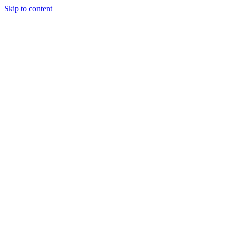
Skip to content