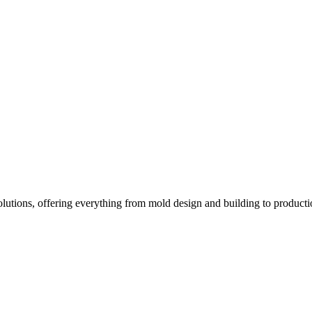
Solutions, offering everything from mold design and building to product