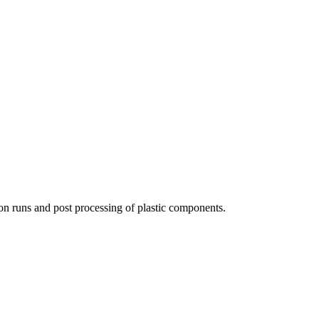
ion runs and post processing of plastic components.