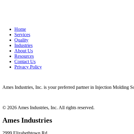
Home
Services
Quality
Industries
About Us
Resources
Contact Us
Privacy Policy
Ames Industries, Inc. is your preferred partner in Injection Molding 
© 2026 Ames Industries, Inc. All rights reserved.
Ames Industries
2999 Elizabethtown Rd