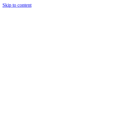
Skip to content