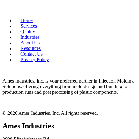
Home
Services
Quality
Industries
About Us
Resources
Contact Us
Privacy Policy
Ames Industries, Inc. is your preferred partner in Injection Molding
Solutions, offering everything from mold design and building to
production runs and post processing of plastic components.
© 2026 Ames Industries, Inc. All rights reserved.
Ames Industries