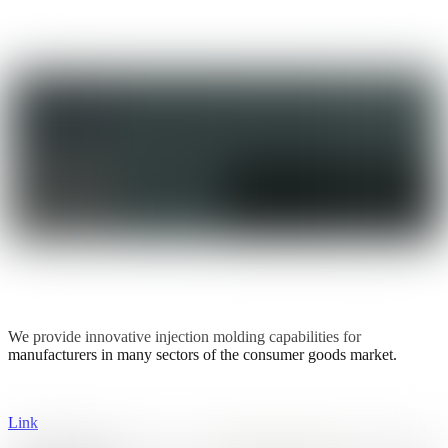
We provide innovative injection molding capabilities for
manufacturers in many sectors of the consumer goods market.
Link