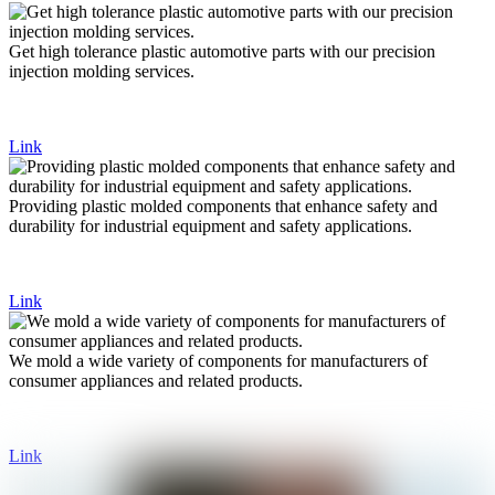
Get high tolerance plastic automotive parts with our precision
injection molding services.
Link
Providing plastic molded components that enhance safety and
durability for industrial equipment and safety applications.
Link
We mold a wide variety of components for manufacturers of
consumer appliances and related products.
Link