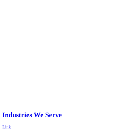
Industries
We Serve
Link