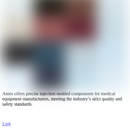
Ames offers precise injection molded components for medical
equipment manufacturers, meeting the industry’s strict quality and
safety standards.
Link