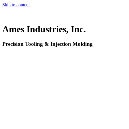
Skip to content
Ames Industries, Inc.
Precision Tooling & Injection Molding