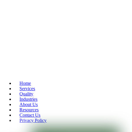
Home
Services
Quality
Industries
About Us
Resources
Contact Us
Privacy Policy