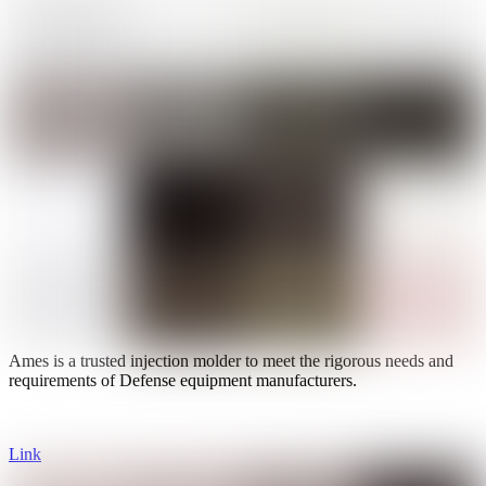
Ames is a trusted injection molder to meet the rigorous needs and
requirements of Defense equipment manufacturers.
Link