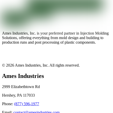
Ames Industries, Inc. is your preferred partner in Injection Molding
Solutions, offering everything from mold design and building to
production runs and post processing of plastic components.
© 2026 Ames Industries, Inc. All rights reserved.
Ames Industries
2999 Elizabethtown Rd
Hershey, PA 117033
Phone:
(877) 596-1977
Email:
contact@amesindustries.com