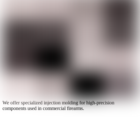
We offer specialized injection molding for high-precision
components used in commercial firearms.